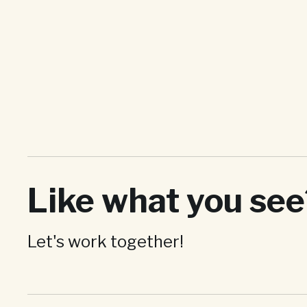
Like what you see
DISCO
Video and Motion
Graphics
Let's work together!
Bringing the DISCO brand to life through moving
images
View project